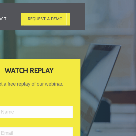
ACT
REQUEST A DEMO
WATCH REPLAY
t a free replay of our webinar.