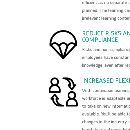
efficient as no separate 
planned. The learning ca
irrelevant learning conten
REDUCE RISKS A
COMPLIANCE
Risks and non-complianc
employees have constan
knowledge, even after re
INCREASED FLEXI
With continuous learning 
workforce is adaptable a
to take on new informatio
available. You’ll be able 
changes in the industry, 
legislation and procedur