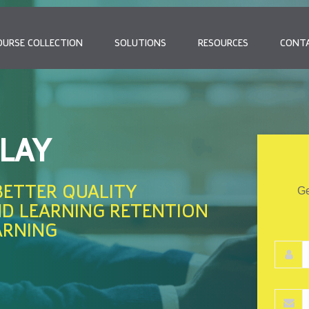
OURSE COLLECTION
SOLUTIONS
RESOURCES
CONT
PLAY
BETTER QUALITY
Ge
ND LEARNING RETENTION
ARNING