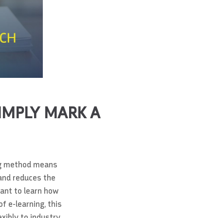
IMPLY MARK A
ning method means
 and reduces the
want to learn how
f e-learning, this
xibly to industry