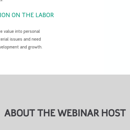
ION ON THE LABOR
 value into personal
erial issues and need
evelopment and growth.
ABOUT THE WEBINAR HOST