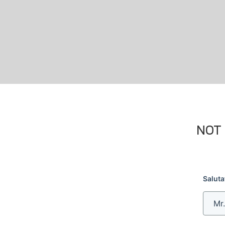
NOT 
Saluta