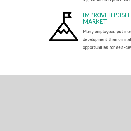
IMPROVED POSIT
MARKET
Many employees put more
development than on mat
opportunities for self-d