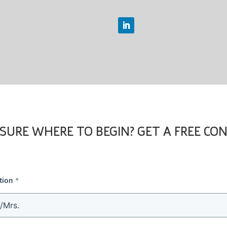
SURE WHERE TO BEGIN? GET A FREE CO
tion