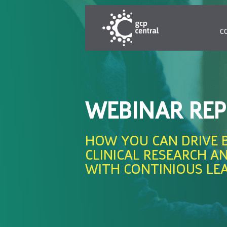
C
WEBINAR RE
HOW YOU CAN DRIVE 
CLINICAL RESEARCH A
WITH CONTINIOUS LE