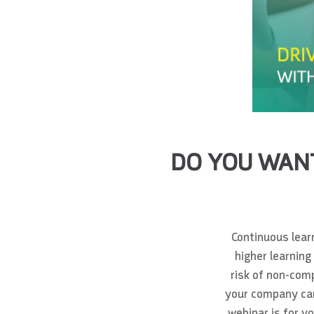
DO YOU WANT
Continuous learn
higher learning
risk of non-comp
your company can 
webinar is for y