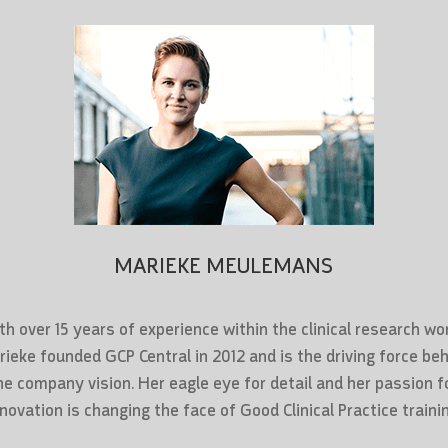
MARIEKE MEULEMANS
th over 15 years of experience within the clinical research wor
ieke founded GCP Central in 2012 and is the driving force be
he company vision. Her eagle eye for detail and her passion f
nnovation is changing the face of Good Clinical Practice trainin