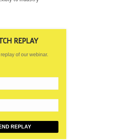
TCH REPLAY
 replay of our webinar.
END REPLAY