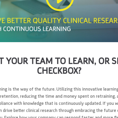
 YOUR TEAM TO LEARN, OR S
CHECKBOX?
ing is the way of the future. Utilizing this innovative lear
 retention, reducing the time and money spent on retraining,
liance with knowledge that is continuously updated. If you 
drive better clinical research through embracing the future o
ou. Explore how your company can respond faster and more fle