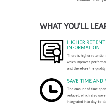
WHAT YOU’LL LEA
HIGHER RETENT
INFORMATION
There is higher retentio
which improves performan
and therefore the quality
SAVE TIME AND
The amount of time spent
reduced, which also save
integrated into day-to-d