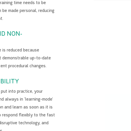
training time needs to be
n be made personal, reducing
t.
ND NON-
e is reduced because
t demonstrable up-to-date
cent procedural changes.
BILITY
put into practice, your
nd always in ‘learning-mode’
n and learn as soon as it is
to respond flexibly to the fast
disruptive technology, and
es.