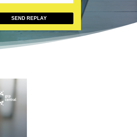
SEND REPLAY