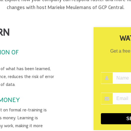
changes with host Marieke Meulemans of GCP Central.
RN
WA
ION OF
Get a free
n of what has been learned,
ce, reduces the risk of error
 of data.
 MONEY
 on formal re-training is
s money. Learning is
S
ay work, making it more