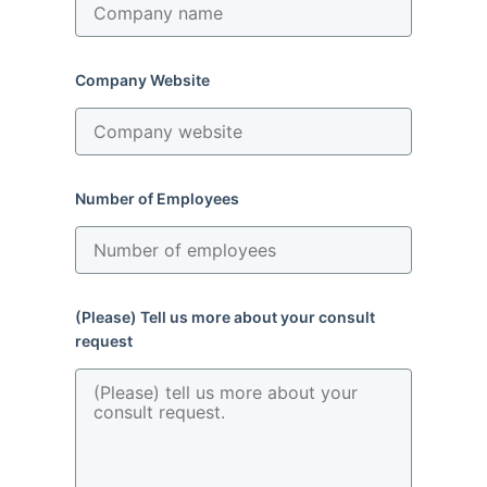
Company Website
Number of Employees
(Please) Tell us more about your consult
request