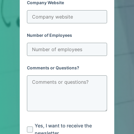
Company Website
Number of Employees
Comments or Questions?
Yes, I want to receive the
newsletter