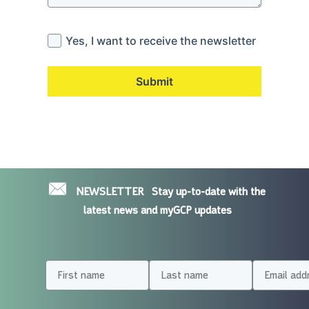
Yes, I want to receive the newsletter
Submit
NEWSLETTER
Stay up-to-date with the
latest news and myGCP updates