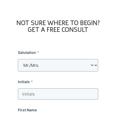
NOT SURE WHERE TO BEGIN?
GET A FREE CONSULT
Salutation
Initials
First Name