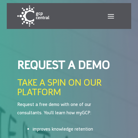
REQUEST A DEMO
TAKE A SPIN ON OUR
PLATFORM
Request a free demo with one of our
consultants.
You’ll learn how myGCP:
improves knowledge retention