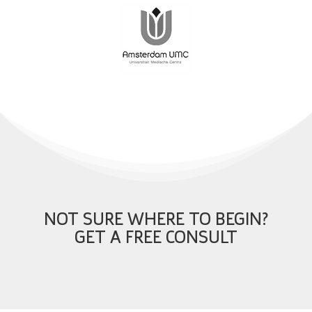
NOT SURE WHERE TO BEGIN?
GET A FREE CONSULT