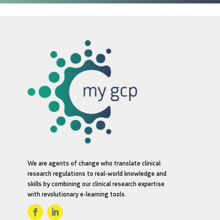
We are agents of change who translate clinical
research regulations to real-world knowledge and
skills by combining our clinical research expertise
with revolutionary e-learning tools.