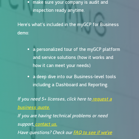
make sure your company is audit and
inspection ready anytime.
Here’s what’s included in the myGCP for Business
demo:
a personalized tour of the myGCP platform
and service solutions (how it works and
how it can meet your needs)
a deep dive into our Business-level tools
including a Dashboard and Reporting.
If you need 5+ licenses, click here to
request a
business quote.
If you are having technical problems or need
support,
contact us.
Have questions? Check our
FAQ to see if we’ve