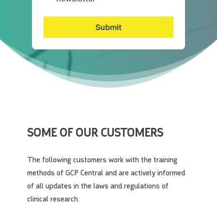
Submit
SOME OF OUR CUSTOMERS
The following customers work with the training
methods of GCP Central and are actively informed
of all updates in the laws and regulations of
clinical research.