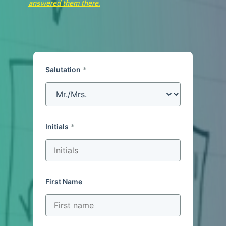
answered them there.
Salutation
Initials
First Name