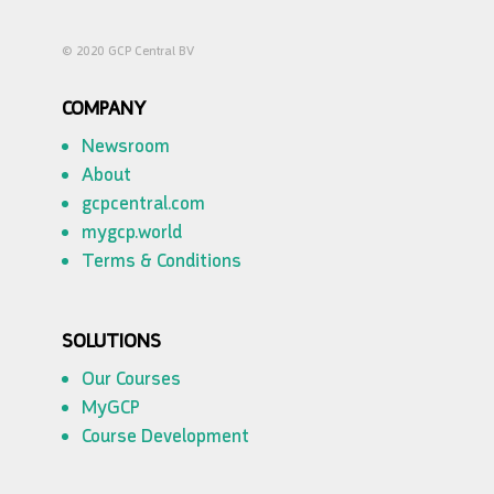
© 2020 GCP Central BV
COMPANY
Newsroom
About
gcpcentral.com
mygcp.world
Terms & Conditions
SOLUTIONS
Our Courses
MyGCP
Course Development