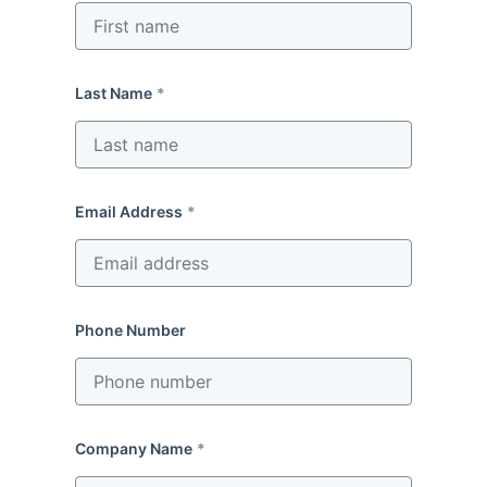
Last Name
Email Address
Phone Number
Company Name