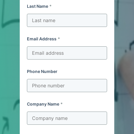
Last Name
Email Address
Phone Number
Company Name