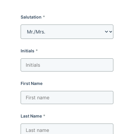
Salutation
Initials
First Name
Last Name