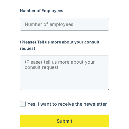
Number of Employees
(Please) Tell us more about your consult
request
Yes, I want to receive the newsletter
Submit