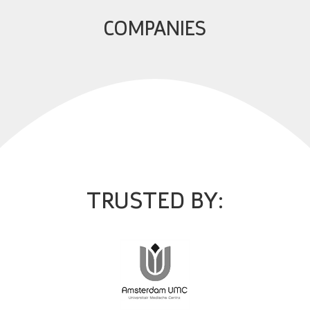
COMPANIES
TRUSTED BY: