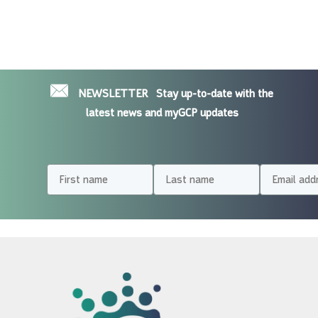
NEWSLETTER
Stay up-to-date with the
latest news and myGCP updates