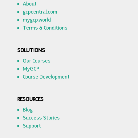
About
gcpcentral.com
mygcp.world
Terms & Conditions
SOLUTIONS
Our Courses
MyGCP
Course Development
RESOURCES
Blog
Success Stories
Support