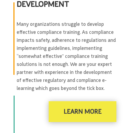
DEVELOPMENT
Many organizations struggle to develop
effective compliance training. As compliance
impacts safety, adherence to regulations and
implementing guidelines, implementing
“somewhat effective” compliance training
solutions is not enough. We are your expert
partner with experience in the development
of effective regulatory and compliance e-
learning which goes beyond the tick box.
LEARN MORE