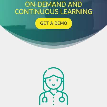
ON-DEMAND AND
CONTINUOUS LEARNING
GET A DEMO