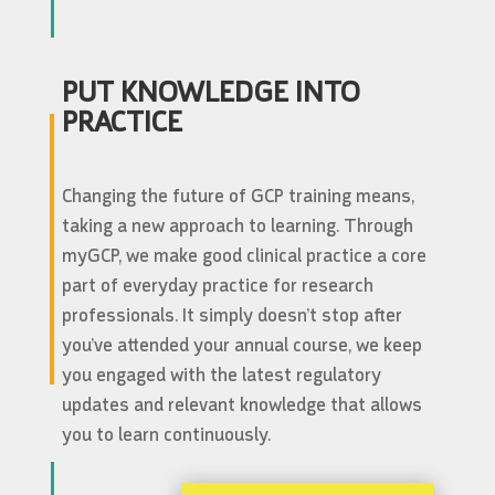
PUT KNOWLEDGE INTO
PRACTICE
Changing the future of GCP training means,
taking a new approach to learning. Through
myGCP, we make good clinical practice a core
part of everyday practice for research
professionals. It simply doesn’t stop after
you’ve attended your annual course, we keep
you engaged with the latest regulatory
updates and relevant knowledge that allows
you to learn continuously.