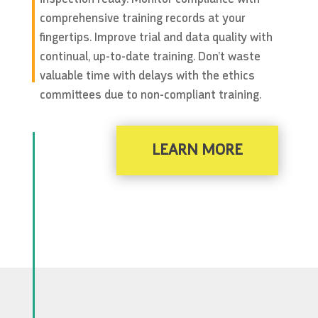
comprehensive training records at your
fingertips. Improve trial and data quality with
continual, up-to-date training. Don’t waste
valuable time with delays with the ethics
committees due to non-compliant training.
LEARN MORE