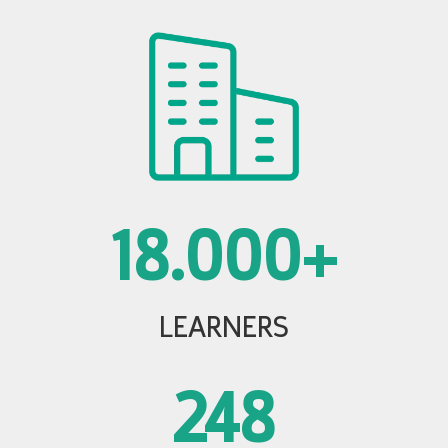
18.000+
LEARNERS
248