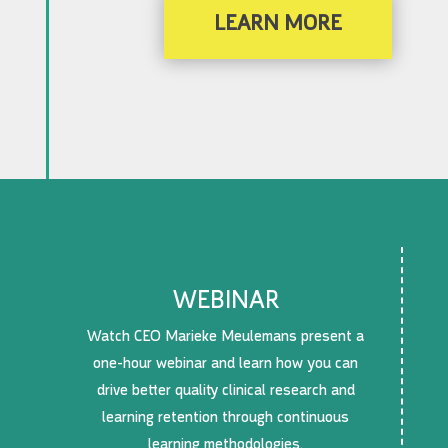
LEARN MORE
WEBINAR
Watch CEO Marieke Meulemans present a
one-hour webinar and learn how you can
drive better quality clinical research and
learning retention through continuous
learning methodologies.