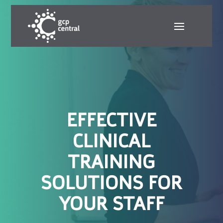
EFFECTIVE
CLINICAL
TRAINING
SOLUTIONS FOR
YOUR STAFF