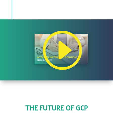
THE FUTURE OF GCP