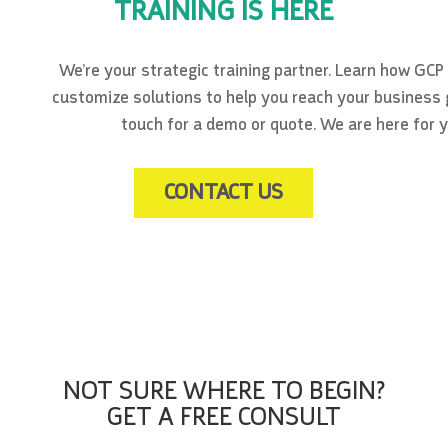
TRAINING IS HERE
We’re your strategic training partner. Learn how GCP
customize solutions to help you reach your business g
touch for a demo or quote. We are here for y
CONTACT US
NOT SURE WHERE TO BEGIN?
GET A FREE CONSULT