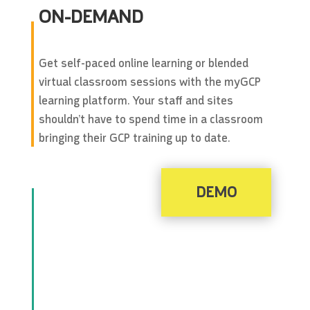
ON-DEMAND
Get self-paced online learning or blended
virtual classroom sessions with the myGCP
learning platform. Your staff and sites
shouldn’t have to spend time in a classroom
bringing their GCP training up to date.
DEMO