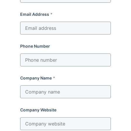
Email Address
Phone Number
Company Name
Company Website