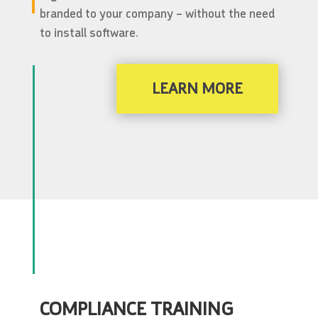
branded to your company – without the need
to install software.
LEARN MORE
COMPLIANCE TRAINING