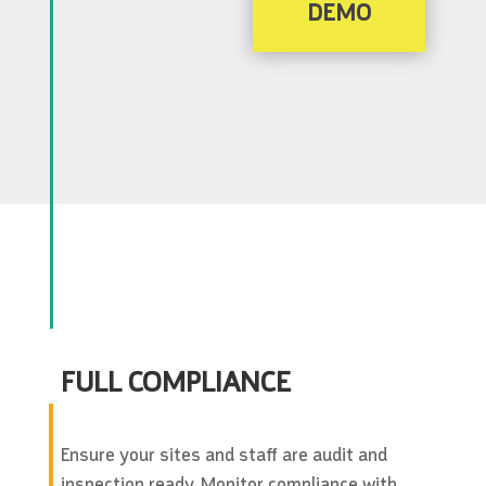
DEMO
FULL COMPLIANCE
Ensure your sites and staff are audit and
inspection ready. Monitor compliance with