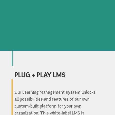
PLUG + PLAY LMS
Our Learning Management system unlocks
all possibilities and features of our own
custom-built platform for your own
organization. This white-label LMS is