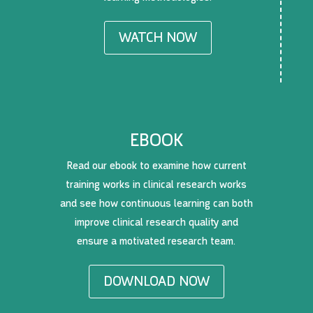
WATCH NOW
EBOOK
Read our ebook to examine how current
training works in clinical research works
and see how continuous learning can both
improve clinical research quality and
ensure a motivated research team.
DOWNLOAD NOW