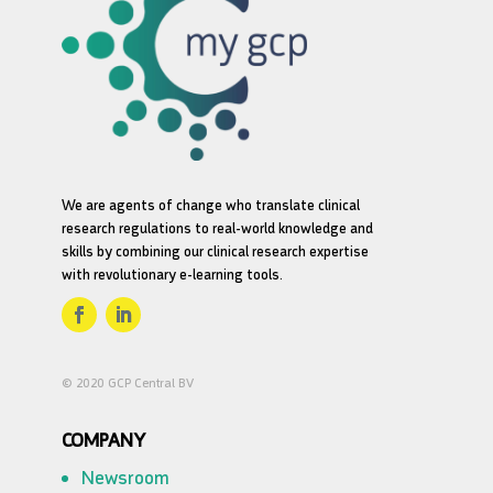
We are agents of change who translate clinical
research regulations to real-world knowledge and
skills by combining our clinical research expertise
with revolutionary e-learning tools.
© 2020 GCP Central BV
COMPANY
Newsroom