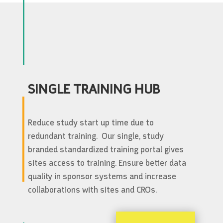
SINGLE TRAINING HUB
Reduce study start up time due to
redundant training. Our single, study
branded standardized training portal gives
sites access to training. Ensure better data
quality in sponsor systems and increase
collaborations with sites and CROs.